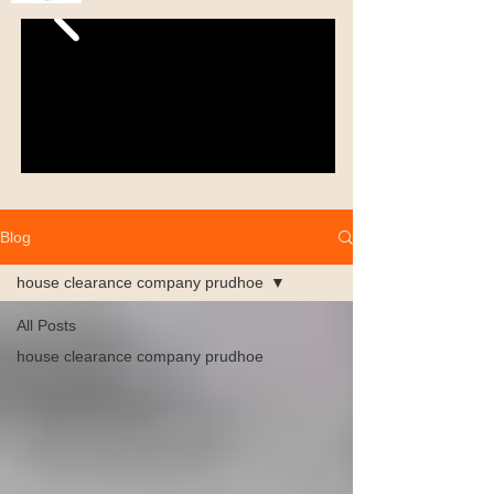
Blog
house clearance company prudhoe
All Posts
house clearance company prudhoe