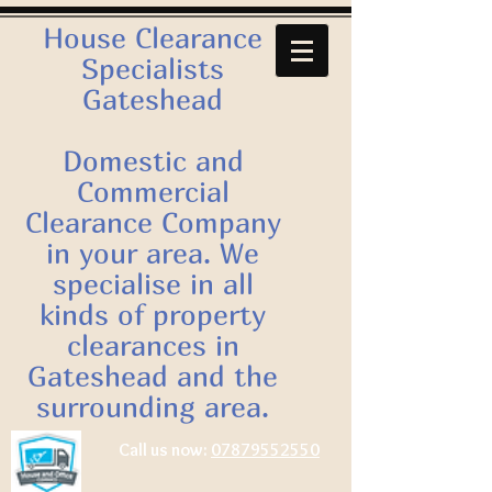
House Clearance
Specialists
Gateshead
Domestic and
Commercial
Clearance Company
in your area. We
specialise in all
kinds of property
clearances in
Gateshead and the
surrounding area.
Call us now:
07879552550