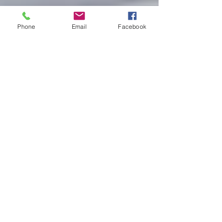
Phone
Email
Facebook